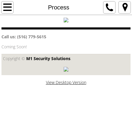
Home
Process
Government and Municipalities
Call us: (516) 779-5615
Education
Coming Soon!
Commercial
Copyright ©​
M1 Security Solutions
.
Security Systems
Phone Systems
View Desktop Version
Structured Cabling
Residential
Home Automation